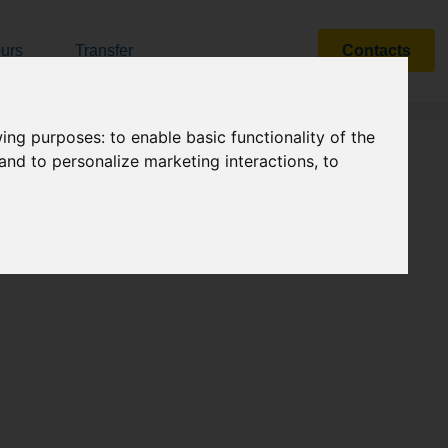
urs
Transfer
Contacts
Search
owing purposes:
to enable basic functionality of the
 and to personalize marketing interactions
,
to