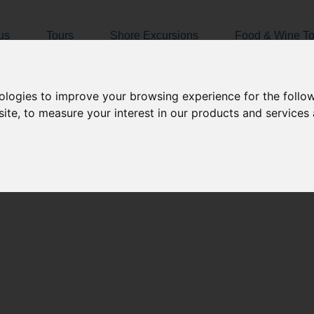
Amalfi Coast Tours
us
Tours
Shore Excursions
Food & Wine To
nologies to improve your browsing experience for the foll
site
,
to measure your interest in our products and services