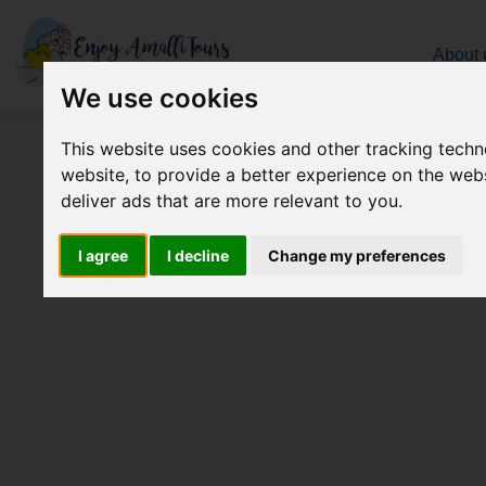
About 
We use cookies
Select your pickup location
This website uses cookies and other tracking tech
website
,
to provide a better experience on the web
deliver ads that are more relevant to you
.
I agree
I decline
Change my preferences